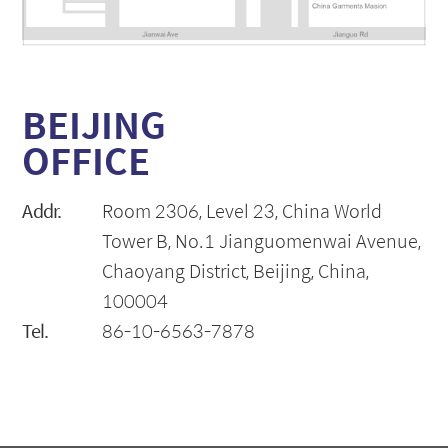
BEIJING
OFFICE
Addr.
Room 2306, Level 23, China World
Tower B, No.1 Jianguomenwai Avenue,
Chaoyang District, Beijing, China,
100004
Tel.
86-10-6563-7878