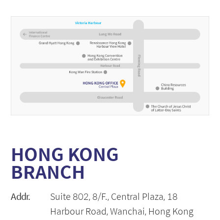
HONG KONG
BRANCH
Addr.
Suite 802, 8/F., Central Plaza, 18
Harbour Road, Wanchai, Hong Kong