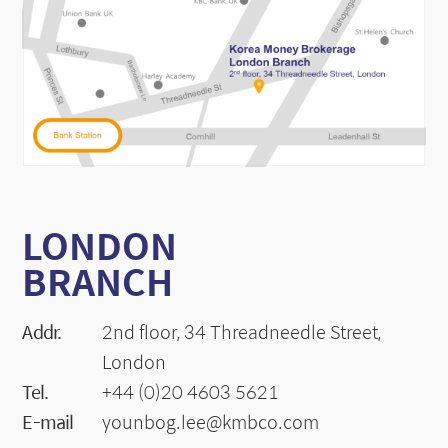
LONDON
BRANCH
Addr.
2nd floor, 34 Threadneedle Street,
London
Tel.
+44 (0)20 4603 5621
E-mail
younbog.lee@kmbco.com