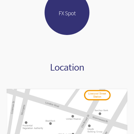
FX Spot
Location