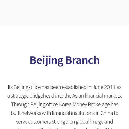
Beijing Branch
Its Beijing office has been established in June 2011 as
a strategic bridgehead into the Asian financial markets.
Through Beijing office, Korea Money Brokerage has
built networks with financial institutions in China to
serve customers,
strengthen global image and