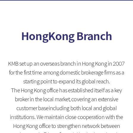
Fixed Income
Foreign Exchange
HongKong Branch
Introduction
Introduction
Fixed Income
FX Spot
Foreign Fixed Income
MAR
KMB set up an overseas branch in Hong Kong in 2007
CD/Electronic short-term
FX Swap
bonds
for the first time among domestic brokerage firms as a
NDF
starting point to expand its global reach.
Deposit
The Hong Kong office has established itself as a key
Cross Currency
broker in the local market, covering an extensive
customer baseincluding both local and global
institutions. We maintain close cooperation with the
Derivatives
Foreign Branch
Hong Kong office to strengthen network between