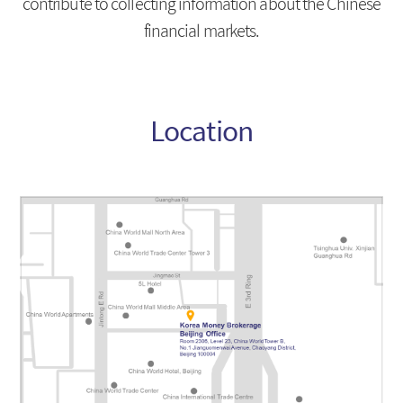
contribute to collecting information about the Chinese
financial markets.
Location