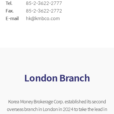
Tel.
85-2-3622-2777
Fax.
85-2-3622-2772
E-mail
hk@kmbco.com
London Branch
Korea Money Brokerage Corp. established its second
overseas branch in London in 2024 to take the lead in