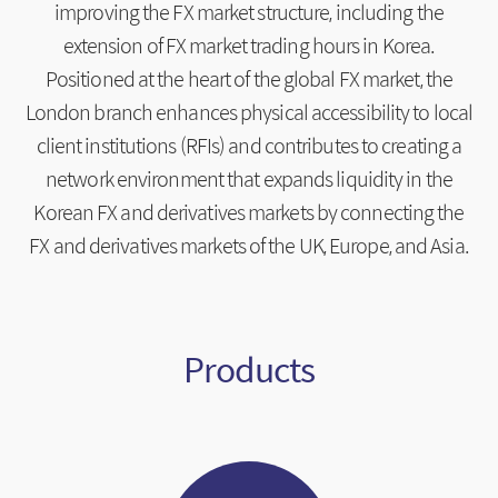
improving the FX market structure, including the
extension of FX market trading hours in Korea.
Positioned at the heart of the global FX market, the
London branch enhances physical accessibility to local
client institutions (RFIs) and contributes to creating a
network environment that expands liquidity in the
Korean FX and derivatives markets by connecting the
FX and derivatives markets of the UK, Europe, and Asia.
Products