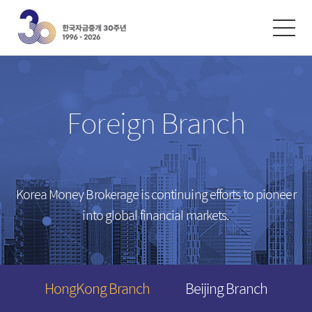
한글
ENGLISH
中文
Exchanges
/
Money Market
Foreign Branch
Intersts
Introduction
FX Rates
Unsecured Call Money
Arbitrated Exchange Rates
Repo
Korea Money Brokerage is continuing efforts to pioneer
Call Rates
Electronic Short-Term Bonds
into global financial markets.
Repo Rates
CP
Bond Yield
Swap Rates
HongKong Branch
Beijing Branch
Derivatives Rates