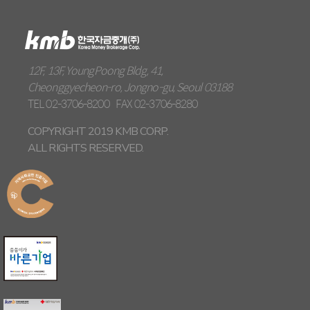
12F, 13F, YoungPoong Bldg, 41,
Cheonggyecheon-ro, Jongno-gu, Seoul 03188
TEL
02-3706-8200
FAX
02-3706-8280
COPYRIGHT 2019 KMB CORP.
ALL RIGHTS RESERVED.