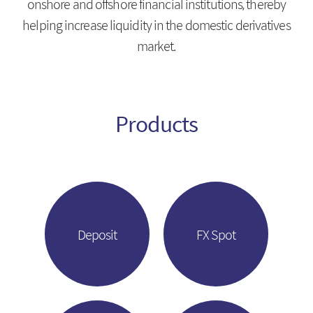
onshore and offshore financial institutions, thereby
Introduction
HongKong Branch
helping increase liquidity in the domestic derivatives
IRS
Beijing Branch
market.
CRS
FRA
Products
About KMB
Guide
CEO Message
Copyright Protection Policy
Company Profile
SITEMAP
Vision
Deposit
FX Spot
History
Organization
Shareholders